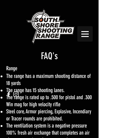
FAQ's
Range
The range has a maximum shooting distance of
18 yards
The range has 15 shooting lanes.
The range is rated up to .500 for pistol and .300
Win mag for high velocity rifle
Steel core, Armor piercing, Explosive, Incendiary
or Tracer rounds are prohibited.
The ventilation system is a negative pressure
100% fresh air exchange that completes an air