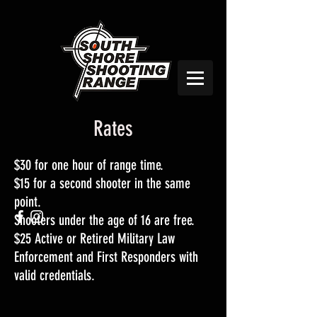
Rates
$30 for one hour of range time.
$15 for a second shooter in the same
point.
Shooters under the age of 16 are free.
$25 Active or Retired Military Law
Enforcement and First Responders with
valid credentials.